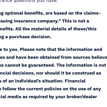
urance questions you have.
ng optional benefits, are based on the claims-
issuing insurance company.” This is not a
fits. All the material details of these/this
ng a purchase decision.
ce to you. Please note that the information and
ties and have been obtained from sources believ
ss cannot be guaranteed. The information is not
ancial decisions, nor should it be construed as
of an individual’s situation. Financial
 follow the current policies on the use of any
cial media as required by your broker/dealer