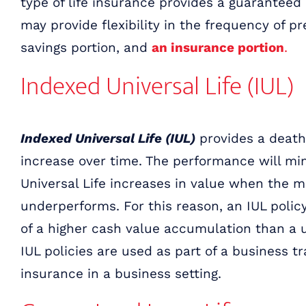
type of life insurance provides a guarantee
may provide flexibility in the frequency of 
savings portion, and
an insurance portion
.
Indexed Universal Life (IUL)
Indexed Universal Life (IUL)
provides a death
increase over time. The performance will mi
Universal Life increases in value when the 
underperforms. For this reason, an IUL polic
of a higher cash value accumulation than a un
IUL policies are used as part of a business t
insurance in a business setting.