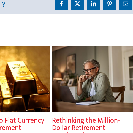
ly
Facebook
X
LinkedIn
Pinterest
Ema
o Fiat Currency
Rethinking the Million-
irement
Dollar Retirement