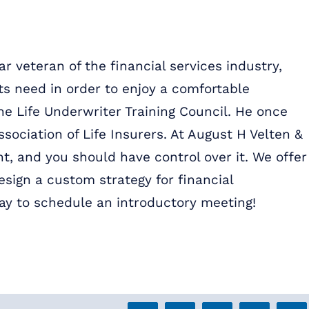
r veteran of the financial services industry,
ts need in order to enjoy a comfortable
the Life Underwriter Training Council. He once
ssociation of Life Insurers. At August H Velten &
t, and you should have control over it. We offer
sign a custom strategy for financial
ay to schedule an introductory meeting!