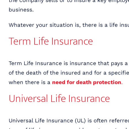
the company sells or to insure a key emplo
business.
Whatever your situation is, there is a life i
Term Life Insurance
Term Life Insurance is insurance that pays a
of the death of the insured and for a specif
when there is a
need for death protection
.
Universal Life Insurance
Universal Life Insurance (UL) is often referr