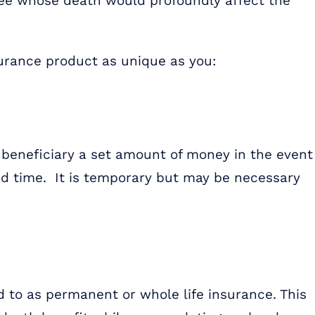
yee whose death would profoundly affect the
nsurance product as unique as you:
 beneficiary a set amount of money in the event
ied time. It is temporary but may be necessary
ed to as permanent or whole life insurance. This