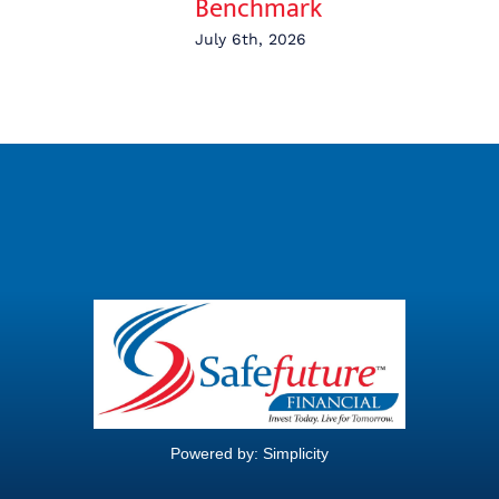
Benchmark
July 6th, 2026
Powered by:
Simplicity