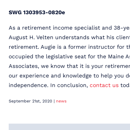
SWG 1303953-0820e
As a retirement income specialist and 38-yea
August H. Velten understands what his clien
retirement. Augie is a former instructor for 
occupied the legislative seat for the Maine A
Associates, we know that it is your retiremen
our experience and knowledge to help you de
independence.
In conclusion,
contact us
tod
September 21st, 2020
|
news