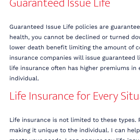
Guaranteed Issue Life
Guaranteed Issue Life policies are guarantee
health, you cannot be declined or turned dow
lower death benefit limiting the amount of c
insurance companies will issue guaranteed li
life insurance often has higher premiums in 
individual.
Life Insurance for Every Sit
Life insurance is not limited to these types. 
making it unique to the individual. I can hel