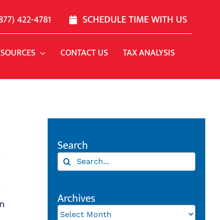
877) 422-4781
SCHEDULE TIME WITH US
ESOURCES
CONTACT US
TAX ANALYSIS
Search
r
Search
for:
Archives
en
Archives