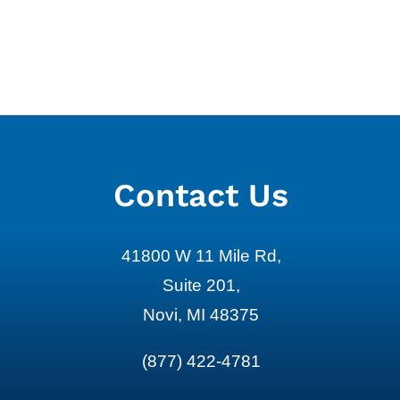
Retirement Investing Basics
Healthcare 
for Pre-Retirees
Care Planni
August 3rd, 2026
July 24th, 2026
Contact Us
41800 W 11 Mile Rd,
Suite 201,
Novi, MI 48375
(877) 422-4781