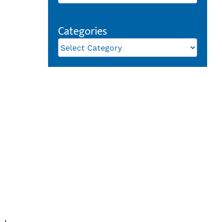
Categories
Categories