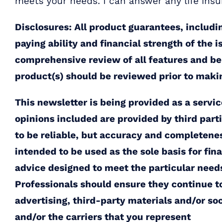
meets your needs. I can answer any life ins
Disclosures: All product guarantees, includi
paying ability and financial strength of the 
comprehensive review of all features and bene
product(s) should be reviewed prior to maki
This newsletter is being provided as a servi
opinions included are provided by third par
to be reliable, but accuracy and completene
intended to be used as the sole basis for fin
advice designed to meet the particular needs 
Professionals should ensure they continue to
advertising, third-party materials and/or so
and/or the carriers that you represent