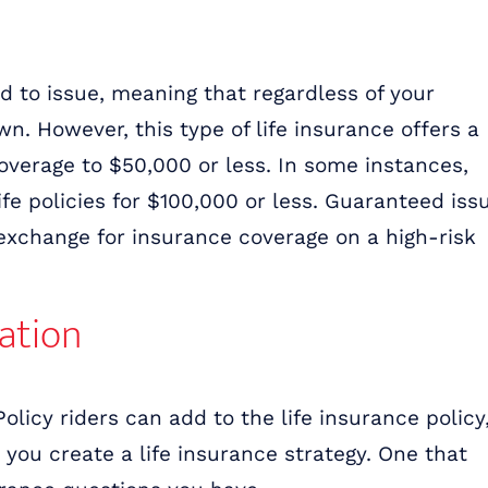
d to issue, meaning that regardless of your
n. However, this type of life insurance offers a
overage to $50,000 or less. In some instances,
fe policies for $100,000 or less. Guaranteed iss
exchange for insurance coverage on a high-risk
uation
Policy riders can add to the life insurance policy
p you create a life insurance strategy. One that