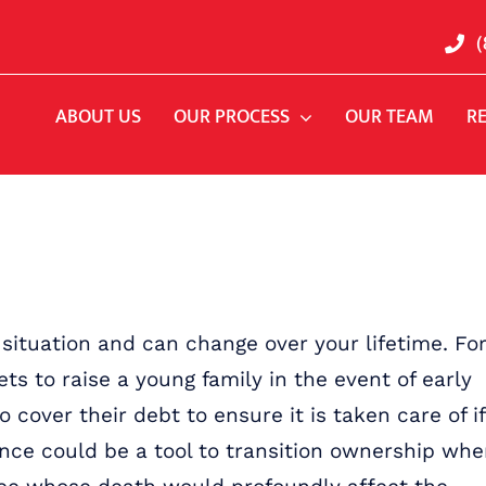
(
ABOUT US
OUR PROCESS
OUR TEAM
R
 situation and can change over your lifetime. Fo
ts to raise a young family in the event of early
 cover their debt to ensure it is taken care of if
rance could be a tool to transition ownership wh