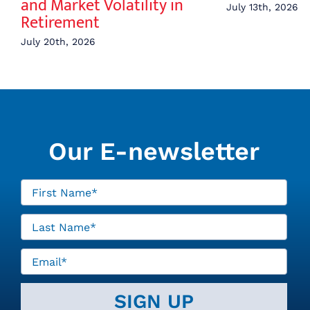
and Market Volatility in
July 13th, 2026
Retirement
July 20th, 2026
Our E-newsletter