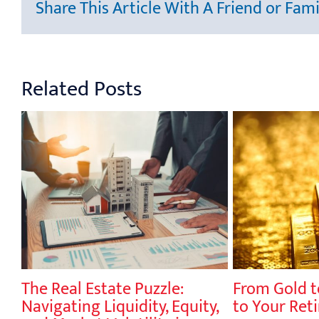
Share This Article With A Friend or Fami
Related Posts
The Real Estate Puzzle:
From Gold t
y,
Navigating Liquidity, Equity,
to Your Ret