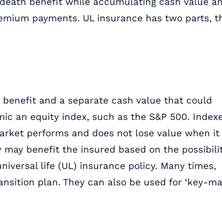
d death benefit while accumulating cash value a
premium payments. UL insurance has two parts, t
 benefit and a separate cash value that could
mic an equity index, such as the S&P 500. Index
market performs and does not lose value when it
y may benefit the insured based on the possibili
iversal life (UL) insurance policy. Many times,
ransition plan. They can also be used for ‘key-ma