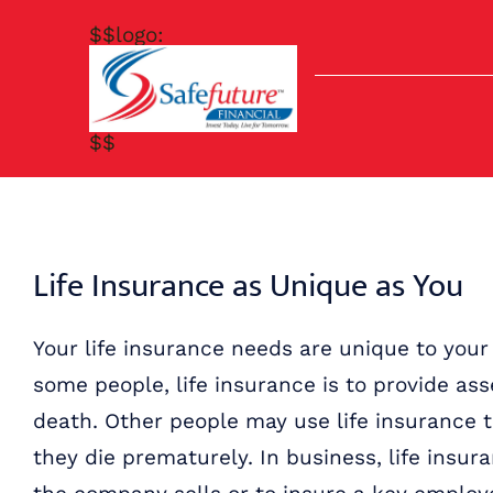
Skip
$$logo:
to
content
$$
Life Insurance as Unique as You
Your life insurance needs are unique to your
some people, life insurance is to provide asse
death. Other people may use life insurance to
they die prematurely. In business, life insu