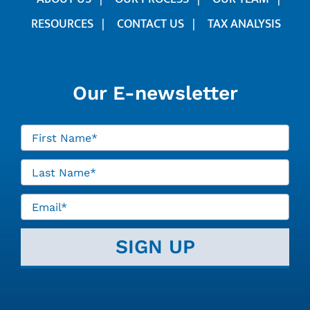
RESOURCES
CONTACT US
TAX ANALYSIS
Our E-newsletter