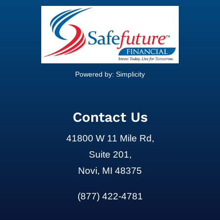
Powered by:
Simplicity
Contact Us
41800 W 11 Mile Rd,
Suite 201,
Novi, MI 48375
(877) 422-4781