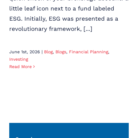
little leaf icon next to a fund labeled
ESG. Initially, ESG was presented as a
revolutionary framework, [...]
June 1st, 2026
|
Blog
,
Blogs
,
Financial Planning
,
Investing
Read More