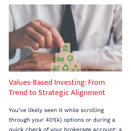
Values-Based Investing: From Trend to Strategic Alignment
Values-Based Investing: From
Trend to Strategic Alignment
You’ve likely seen it while scrolling
through your 401(k) options or during a
quick check of your brokerage account: a