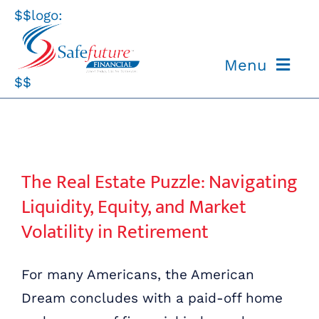
Skip
$$logo:
to
content
Menu
$$
ABOUT US
OUR PROCESS
The Real Estate Puzzle: Navigating Liquidity, Equity, and Market Volatility in Retirement
The Real Estate Puzzle: Navigating
OUR TEAM
Liquidity, Equity, and Market
Volatility in Retirement
RESOURCES
For many Americans, the American
CONTACT US
Dream concludes with a paid-off home