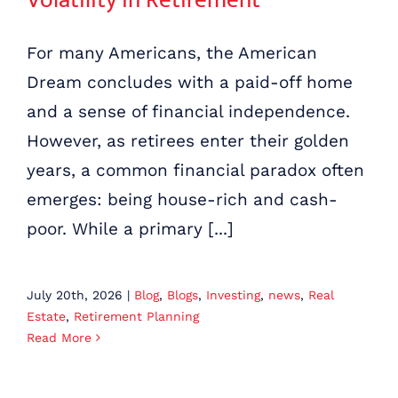
For many Americans, the American
Dream concludes with a paid-off home
and a sense of financial independence.
However, as retirees enter their golden
years, a common financial paradox often
emerges: being house-rich and cash-
poor. While a primary [...]
July 20th, 2026
|
Blog
,
Blogs
,
Investing
,
news
,
Real
Estate
,
Retirement Planning
Read More