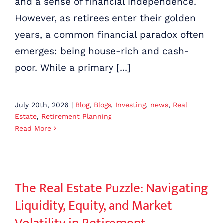
and a sense of financial independence.
TAX ANALYSIS
However, as retirees enter their golden
years, a common financial paradox often
emerges: being house-rich and cash-
poor. While a primary [...]
July 20th, 2026
|
Blog
,
Blogs
,
Investing
,
news
,
Real
Estate
,
Retirement Planning
Read More
The Real Estate Puzzle: Navigating Liquidity, Equity, and Market Volatility in Retirement
The Real Estate Puzzle: Navigating
Liquidity, Equity, and Market
Volatility in Retirement