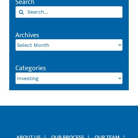
Search
Search
for:
Archives
Archives
Categories
Categories
ABOUT US
OUR PROCESS
OUR TEAM